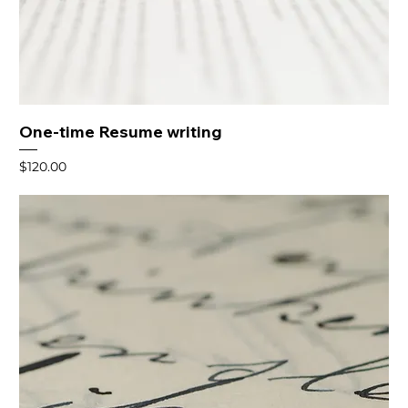
One-time Resume writing
Price
$120.00