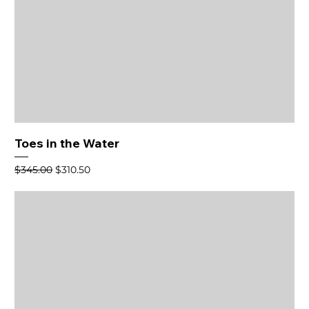
Toes in the Water
Regular Price
Sale Price
$345.00
$310.50