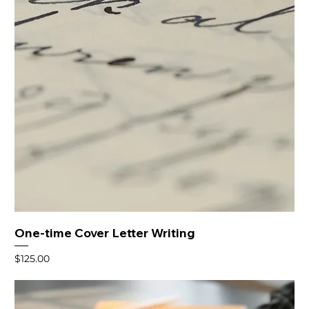
One-time Cover Letter Writing
Price
$125.00