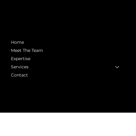
matt.mckinney@headstartsolutions.llc
Menu
Home
Meet The Team
Expertise
Services
Contact
© 2025 Head Start Solutions. All rights
reserved. Powered with ♥️ by
Chiron Creative