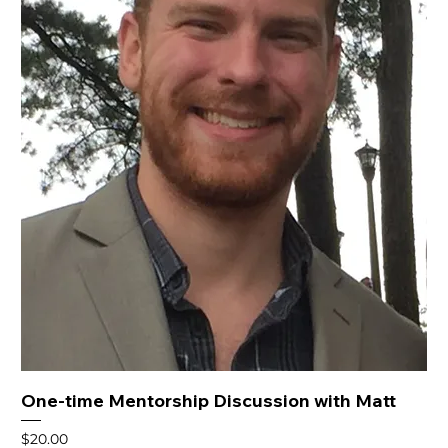
One-time Mentorship Discussion with Matt
Price
$20.00