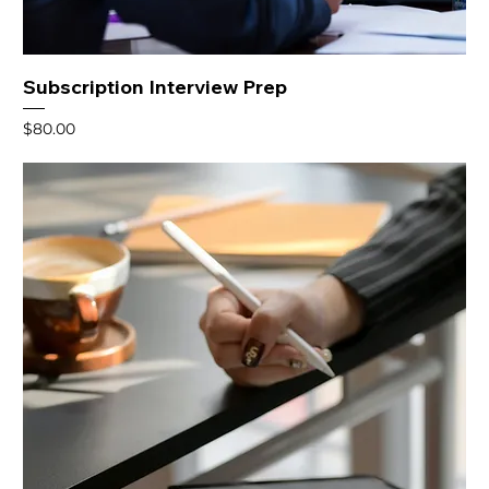
Subscription Interview Prep
Price
$80.00