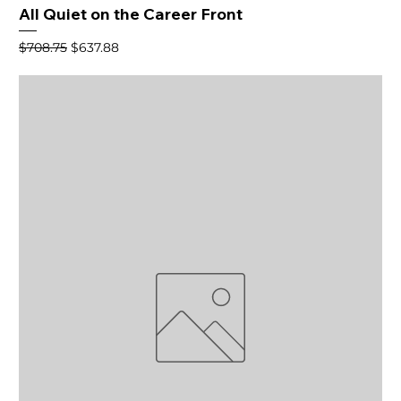
All Quiet on the Career Front
Regular Price
Sale Price
$708.75
$637.88