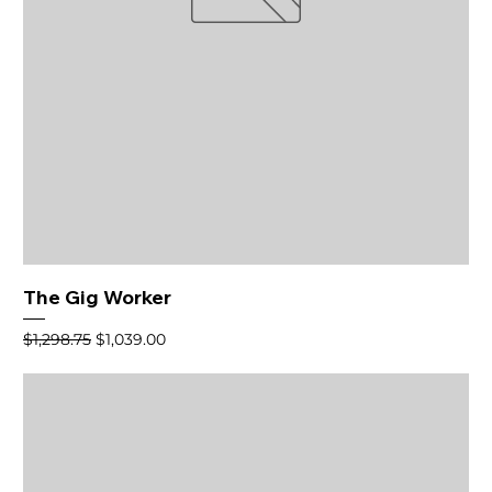
The Gig Worker
Regular Price
Sale Price
$1,298.75
$1,039.00