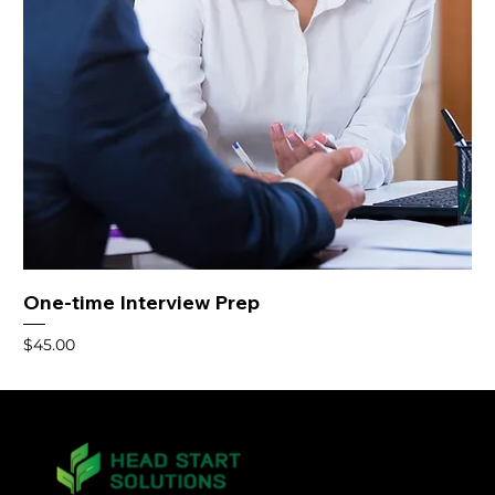
One-time Interview Prep
Price
$45.00