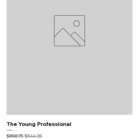
The Young Professional
Regular Price
Sale Price
$858.75
$644.06