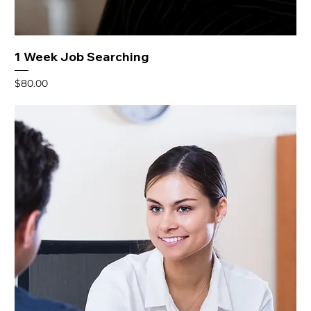
1 Week Job Searching
Price
$80.00