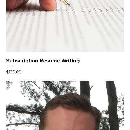
Subscription Resume Writing
Price
$120.00