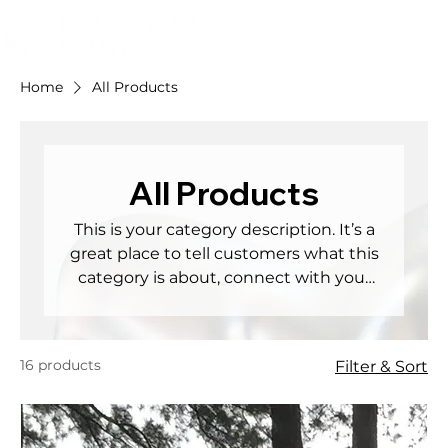
Home
All Products
All Products
This is your category description. It’s a
great place to tell customers what this
category is about, connect with your
audience and draw attention to your
products.
16 products
Filter & Sort