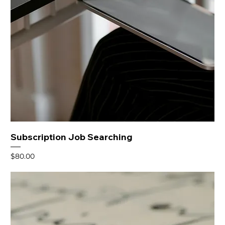
Subscription Job Searching
Price
$80.00