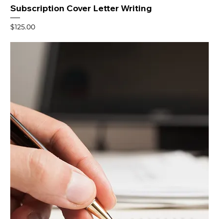
Subscription Cover Letter Writing
Price
$125.00