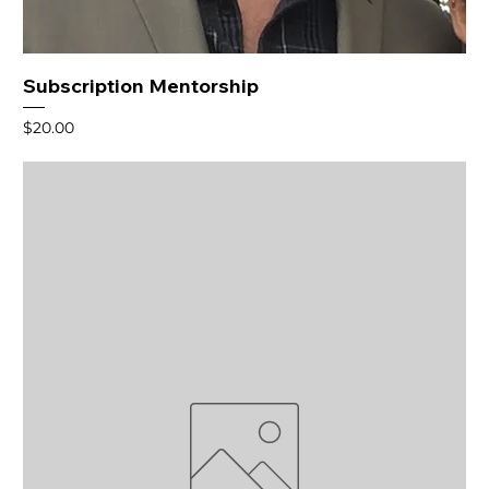
Subscription Mentorship
Price
$20.00