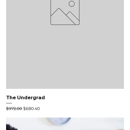
The Undergrad
Regular Price
Sale Price
$972.00
$680.40