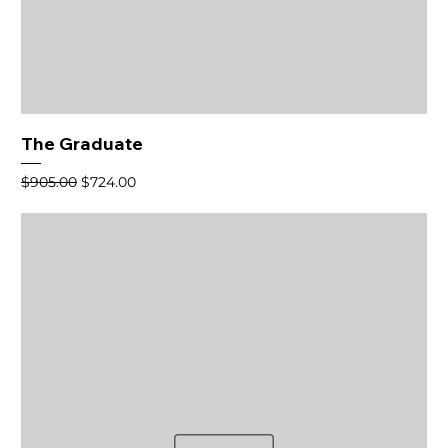
The Graduate
Regular Price
Sale Price
$905.00
$724.00