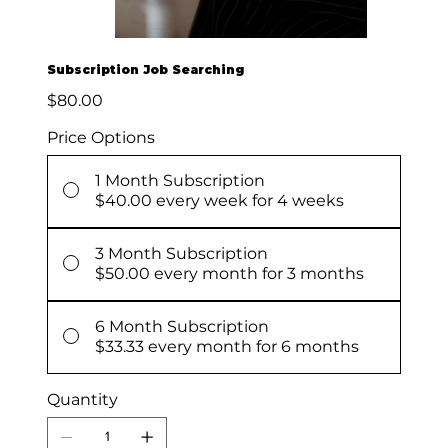
Subscription Job Searching
Price
$80.00
Price Options
1 Month Subscription
$40.00
every week for 4 weeks
3 Month Subscription
$50.00
every month for 3 months
6 Month Subscription
$33.33
every month for 6 months
Quantity