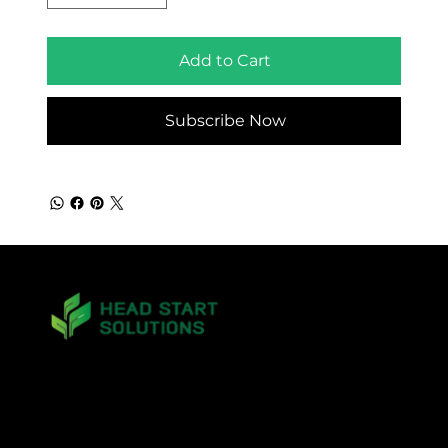
Add to Cart
Subscribe Now
matt.mckinney@headstartsolutions.llc