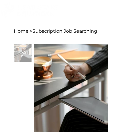
Home
>
Subscription Job Searching