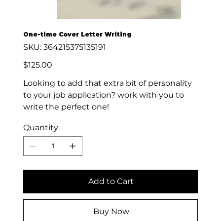
One-time Cover Letter Writing
SKU
SKU:
364215375135191
364215375135191
Price
$125.00
Looking to add that extra bit of personality
to your job application? work with you to
write the perfect one!
Quantity
Add to Cart
Buy Now