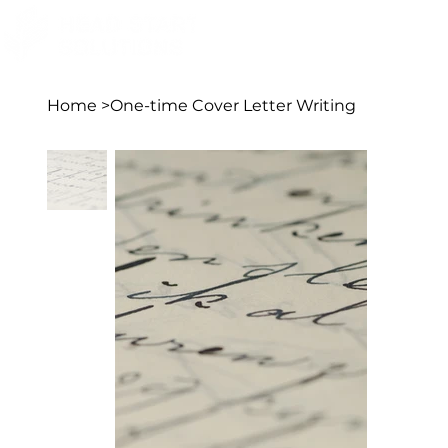
Home
>
One-time Cover Letter Writing