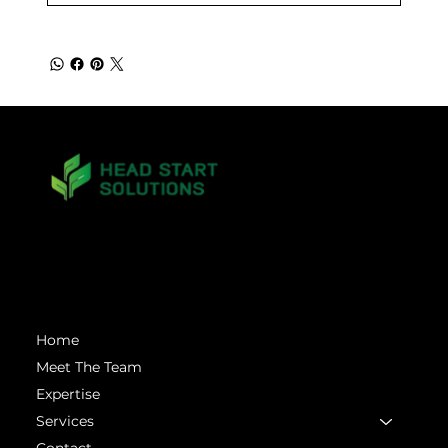
matt.mckinney@headstartsolutions.llc
Menu
Home
Meet The Team
Expertise
Services