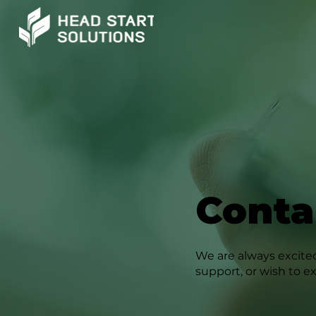
Conta
We are always excited
support, or wish to e