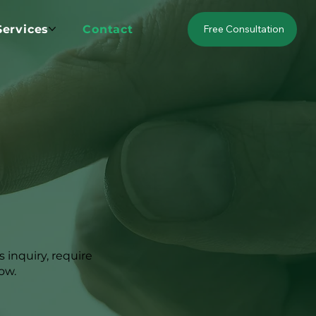
Services
Contact
Free Consultation
 inquiry, require
low.