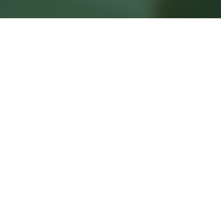
First name
*
Last name
*
Email
*
Phone
Subject