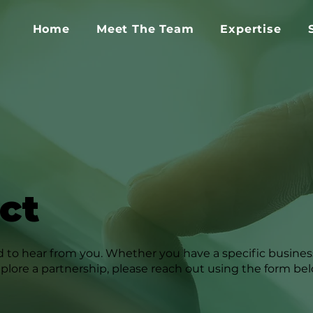
Home
Meet The Team
Expertise
ct
 to hear from you. Whether you have a specific business
xplore a partnership, please reach out using the form be